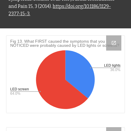
and Pain 15, 3 (2014).
https://doi.org/10.1186/1129-
2377-15-3.