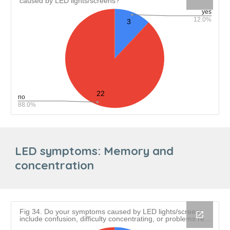
LED symptoms:
Memory and
concentration