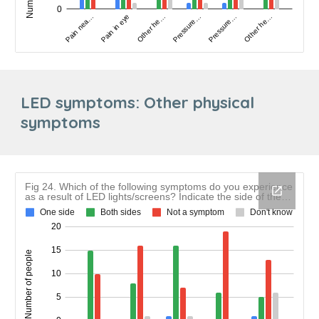
LED symptoms: Other physical
symptoms