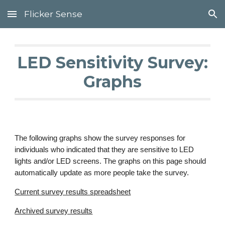
Flicker Sense
Skip to main content
Skip to navigation
LED Sensitivity Survey:
Graphs
The following graphs show the survey responses for
individuals who indicated that they are sensitive to LED
lights and/or LED screens. The graphs on this page should
automatically update as more people take the survey.
Current survey results spreadsheet
Archived survey results