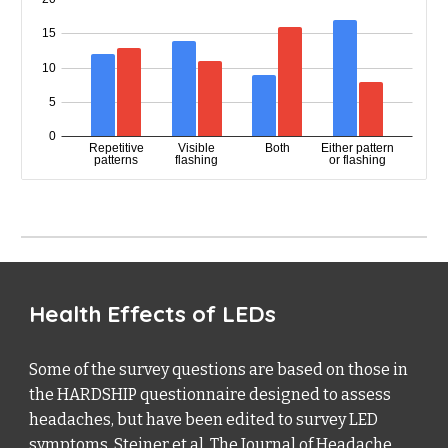
Health Effects of LEDs
Some of the survey questions are based on those in
the HARDSHIP questionnaire designed to assess
headaches, but have been edited to survey LED
symptoms. Steiner et al. The Journal of Headache