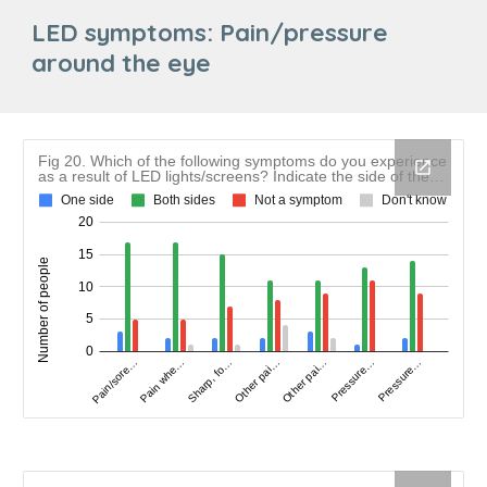
LED symptoms: Pain/pressure
around the eye