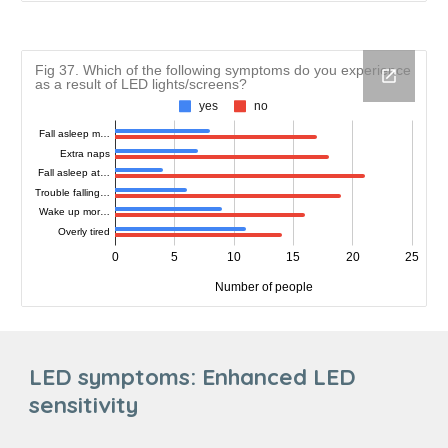
LED symptoms:
Enhanced LED
sensitivity