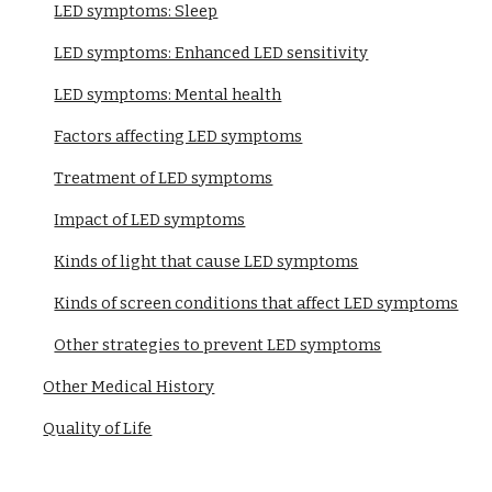
LED symptoms: Sleep
LED symptoms: Enhanced LED sensitivity
LED symptoms: Mental health
Factors affecting LED symptoms
Treatment of LED symptoms
Impact of LED symptoms
Kinds of light that cause LED symptoms
Kinds of screen conditions that affect LED symptoms
Other strategies to prevent LED symptoms
Other Medical History
Quality of Life