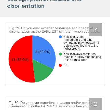
disorientation