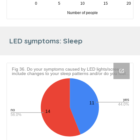
LED symptoms:
Sleep