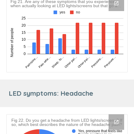
LED symptoms:
Headache