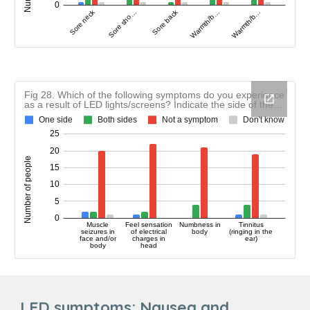
LED symptoms:
Nausea and