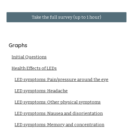
Take the full survey (up to 1 hour)
Graphs
Initial Questions
Health Effects of LEDs
LED symptoms: Pain/pressure around the eye
LED symptoms: Headache
LED symptoms: Other physical symptoms
LED symptoms: Nausea and disorientation
LED symptoms: Memory and concentration