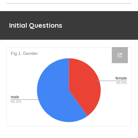
Initial Questions