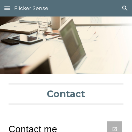
Flicker Sense
Skip to main content
Skip to navigation
Contact