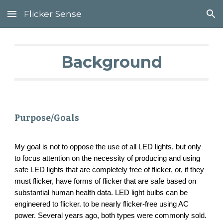
Flicker Sense
Skip to main content
Skip to navigation
Background
Purpose/Goals
My goal is not to oppose the use of all LED lights, but only
to focus attention on the necessity of producing and using
safe LED lights that are completely free of flicker, or, if they
must flicker, have forms of flicker that are safe based on
substantial human health data. LED light bulbs can be
engineered to flicker. to be nearly flicker-free using AC
power. Several years ago, both types were commonly sold.