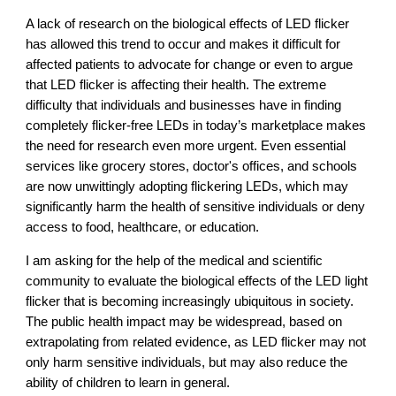
A lack of research on the biological effects of LED flicker
has allowed this trend to occur and makes it difficult for
affected patients to advocate for change or even to argue
that LED flicker is affecting their health. The extreme
difficulty that individuals and businesses have in finding
completely flicker-free LEDs in today’s marketplace makes
the need for research even more urgent. Even essential
services like grocery stores, doctor's offices, and schools
are now unwittingly adopting flickering LEDs, which may
significantly harm the health of sensitive individuals or deny
access to food, healthcare, or education.
I am asking for the help of the medical and scientific
community to evaluate the biological effects of the LED light
flicker that is becoming increasingly ubiquitous in society.
The public health impact may be widespread, based on
extrapolating from related evidence, as LED flicker may not
only harm sensitive individuals, but may also reduce the
ability of children to learn in general.