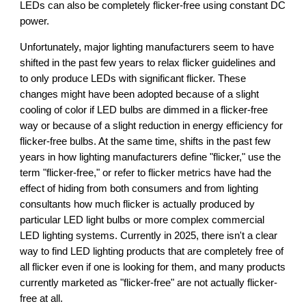
LEDs can also be
completely flicker-free using constant DC
power.
Unfortunately, major lighting manufacturers seem to have
shifted in the past few years to relax flicker guidelines and
to only produce LEDs with significant flicker. These
changes might have been adopted because of a slight
cooling of color if LED bulbs are dimmed in a flicker-free
way or because of a slight reduction in energy efficiency for
flicker-free bulbs. At the same time, shifts in the past few
years in how lighting manufacturers define "flicker," use the
term "flicker-free," or refer to flicker metrics have had the
effect of hiding from both consumers and from lighting
consultants how much flicker is actually produced by
particular LED light bulbs or more complex commercial
LED lighting systems. Currently in 2025, there isn't a clear
way to find LED lighting products that are completely free of
all flicker even if one is looking for them, and many products
currently marketed as "flicker-free" are not actually flicker-
free at all.