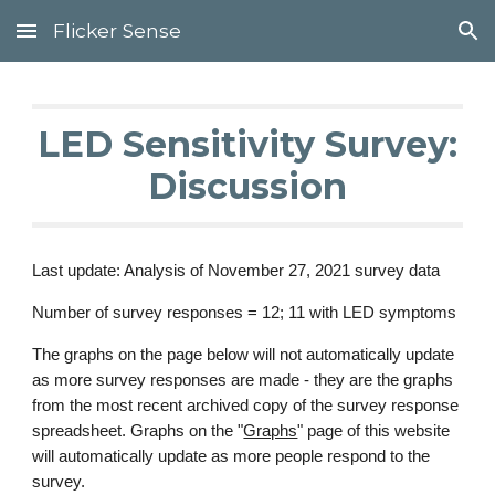
Flicker Sense
Skip to main content
Skip to navigation
LED Sensitivity Survey:
Discussion
Last update: Analysis of November 27, 2021 survey data
Number of survey responses = 12; 11 with LED symptoms
The graphs on the page below will not automatically update
as more survey responses are made - they are the graphs
from the most recent archived copy of the survey response
spreadsheet. Graphs on the "
Graphs
" page of this website
will automatically update as more people respond to the
survey.