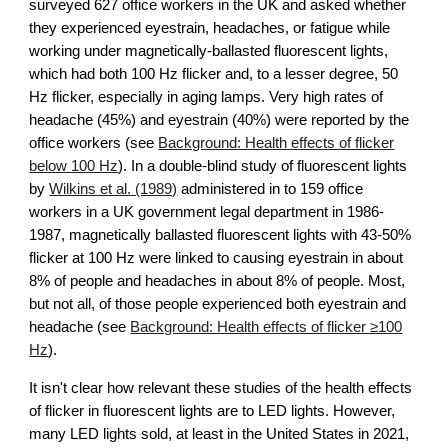
surveyed 627 office workers in the UK and asked whether
they experienced eyestrain, headaches, or fatigue while
working under magnetically-ballasted fluorescent lights,
which had both 100 Hz flicker and, to a lesser degree, 50
Hz flicker, especially in aging lamps. Very high rates of
headache (45%) and eyestrain (40%) were reported by the
office workers (see
Background: Health effects of flicker
below 100 Hz
).
In a double-blind study of fluorescent lights
by
Wilkins et al. (1989)
administered in to 159 office
workers in a UK government legal department in 1986-
1987
, magnetically ballasted fluorescent lights with 43-50%
flicker at 100 Hz were
linked to causing eyestrain in about
8% of people and headaches in about 8% of people. Most,
but not all, of those people experienced both eyestrain and
headache (see
Background: Health effects of flicker ≥100
Hz
).
It isn't clear how relevant these studies of the health effects
of flicker in fluorescent lights are to LED lights. However,
many LED lights sold, at least in the United States in 2021,