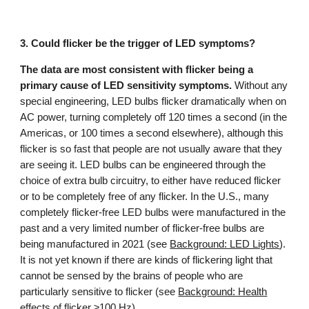
3.
Could
flicker
be the trigger of LED symptoms?
The data are most consistent with flicker being a
primary cause of LED sensitivity symptoms.
Without any
special engineering, LED bulbs flicker dramatically when on
AC power, turning completely off 120 times a second (in the
Americas, or 100 times a second elsewhere), although this
flicker is so fast that people are not usually aware that they
are seeing it. LED bulbs can be engineered through the
choice of extra bulb circuitry, to either have reduced flicker
or to be completely free of any flicker. In the U.S., many
completely flicker-free LED bulbs were manufactured in the
past and a very limited number of flicker-free bulbs are
being manufactured in 2021 (see
Background: LED Lights
).
It is not yet known if there are kinds of flickering light that
cannot be sensed by the brains of people who are
particularly sensitive to flicker (see
Background: Health
effects of flicker ≥100 Hz
).