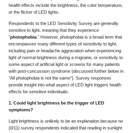
health effects
include
the brightness, the color temperature,
or the flicker of LED lights.
Respondents to the LED Sensitivity Survey are generally
sensitive to light, meaning that they experience
"
photophobia
.
" However, photophobia is a broad term that
encompasses many different types of sensitivity to light,
including pain or headache aggravation when experiencing
light of normal brightness during a migraine, or sensitivity to
some aspect of artificial light or screens for many patients
with post-concussion syndrome (discussed further below in
"All photophobia is not the same"). Survey responses
provide insight into what aspect of LED light triggers health
effects for sensitive individuals.
1. Could light brightness be the trigger of LED
symptoms?
Light brightness is unlikely to be an explanation because no
(0/11) survey respondents indicated that reading in sunlight