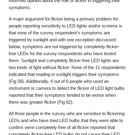
informed opinion about the role of flicker in triggering their
symptoms.
A major argument for flicker being a primary problem for
people reporting sensitivity to LED lights and/or screens is
that none of the survey respondent
's symptoms
are
triggered
by
sunlight and with one exception discussed
below, symptoms are not triggered by completely flicker-
free LEDs for the survey respondents who have tested
them
. Sunlight and completely flicker-free LED lights are
two kinds of light without flicker. None of the 1
1
respondents
indicated that reading in sunlight triggers their symptoms
(Fig 58). Additionally, 4 out of
6
people who used an
instrument or camera to detect the flicker of LED light bulbs
reported that their symptoms tended to be worse when
there was greater flicker (Fig 62).
All three people in the survey who are sensitive to flickering
LEDs and who have tried LED bulbs that they were able to
confirm were completely free of all flicker reported that
completely flicker-free LED bulbs do not cause their LED