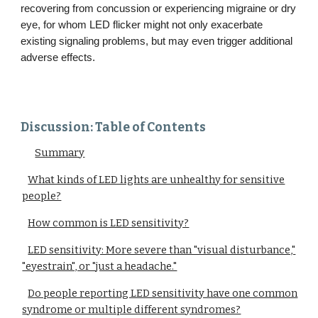
recovering from concussion or experiencing migraine or dry
eye, for whom LED flicker might not only exacerbate
existing signaling problems, but may even trigger additional
adverse effects.
Discussion: Table of Contents
Summary
What kinds of LED lights are unhealthy for sensitive
people?
How common is LED sensitivity?
LED sensitivity: More severe than "visual disturbance,"
"eyestrain", or "just a headache."
Do people reporting LED sensitivity have one common
syndrome or multiple different syndromes?