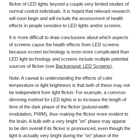
flicker of LED lights beyond a couple very limited studies of
normal control individuals. It is hoped that
relevant
research
will soon begin and will include the assessment of health
effects in people sensitive to LED lights and/or screens.
It is more difficult to draw conclusions about which aspects
of screens cause the health effects
from
LED screens
because screen technology is even more complicated than
LED light technology and screens include multiple potential
sources of flicker (see
Background: LED Screens
).
Note: A caveat to understanding the effects of color
temperature or light brightness is that both of these may not
be independent from light flicker. For example, a common
dimming method for LED lights is to increase the length of
time of the dark phase of the flicker (pulsed-width
modulation, PWM), thus making the flicker more evident to
the brain. A bulb with a very bright "on" phase may appear
to be dim overall if its flicker is pronounced, even though the
light is actually very bright during the "on" phase of the