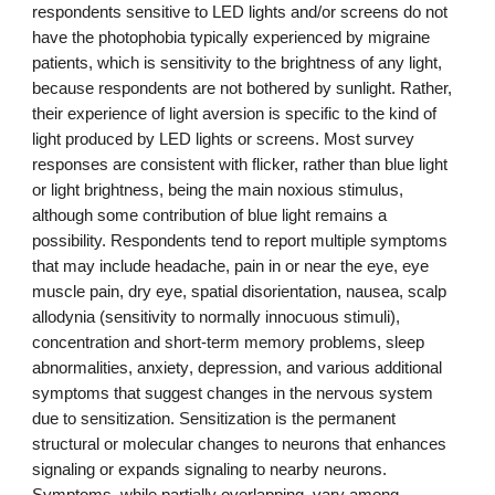
respondents sensitive to LED lights and/or screens do not
have the photophobia typically experienced by migraine
patients, which is sensitivity to the brightness of any light,
because respondents are not bothered by sunlight. Rather,
their experience of light aversion is specific to the kind of
light produced by LED lights
or
screens. Most survey
responses are consistent with flicker, rather than blue light
or light brightness, being the main noxious stimulus,
although some contribution of blue light remains a
possibility. Respondents tend to report multiple symptoms
that may include headache, pain in or near the eye, eye
muscle pain, dry eye, spatial disorientation, nausea, scalp
allodynia (sensitivity to normally innocuous stimuli),
concentration and short-term memory problems, sleep
abnormalities, anxiety
,
depression, and various additional
symptoms that suggest changes in the nervous system
due to sensitization. Sensitizati
on is the permanent
structural or molecular changes to neurons that enhances
signaling or expands signaling to nearby neurons.