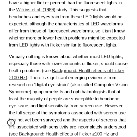
have a higher flicker percent than the fluorescent lights in
the
Wilkins et al. (1989)
study. This suggests that
headaches and eyestrain from these LED lights would be
expected, although the characteristics of LED waveforms
differ from those of fluorescent waveforms, so it isn't know
whether more or fewer health problems might be expected
from LED lights with flicker similar to fluorescent lights.
Virtually nothing is known about whether most LED lights,
especially those with lower amounts of flicker, should cause
health problems
(see
Background: Health effects of flicker
≥100 Hz
)
. There is significant emerging evidence from
research on "digital eye strain" (also called Computer Vision
Syndrome) by optometrists and ophthalmologists that at
least the majority of people are susceptible to headache,
eye issue, and light sensitivity from screen use. However,
the full scope of the symptoms associated with screen use
has not yet been surveyed and the aspects of screens that
are associated with sensitivity are incompletely understood
(
see
Background: Health effects of flicker ≥100 Hz
and