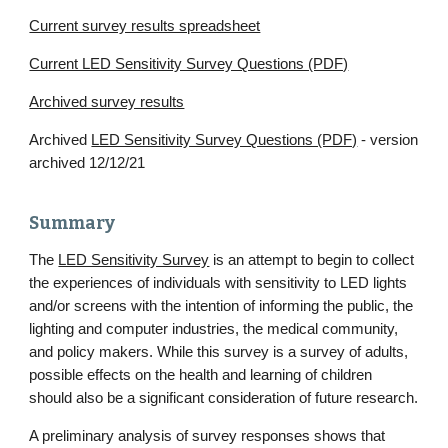
Current survey results spreadsheet
Current LED Sensitivity Survey Questions (PDF)
Archived survey results
Archived
LED Sensitivity Survey Questions (PDF)
- version
archived 12/12/21
Summary
The
LED Sensitivity Survey
is an attempt to begin to collect
the experiences of individuals with sensitivity to LED lights
and/or screens with the intention of informing the public, the
lighting and computer industries, the medical community,
and policy makers. While this survey is a survey of adults,
possible effects on the health and learning of children
should also be a significant consideration of future research.
A preliminary analysis of survey responses shows that