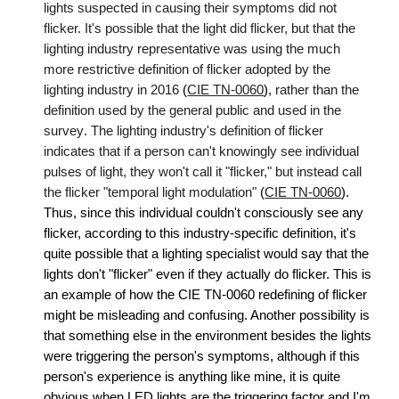
lights suspected in causing their symptoms did not
flicker. It's possible that the light did flicker, but that the
lighting industry representative was using the much
more restrictive definition of flicker adopted by the
lighting industry in 2016
(
CIE TN-0060
)
,
rather than
the
definition used by the general public
and used in the
survey
. The lighting industry's definition of flicker
indicates that if a person can't knowingly see individual
pulses of light,
they won't call it
"flicker," but instead
call
the flicker
"temporal light modulation"
(
CIE TN-0060
).
Thus, since this individual couldn't consciously see any
flicker, according to this industry-specific definition, it
's
quite possible that a lighting specialist would say that
the
lights d
on't
"flicker" even if they actually do flicker. This is
an example of how the CIE TN-0060
redefining
of flicker
might be misleading and confusing. Another possibility is
that something else in the environment besides the lights
were
triggering
the person's symptoms, although if this
person's experience is anything like mine, it
is quite
obvious when LED lights are the triggering factor and I'm