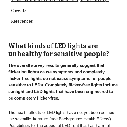
Caveats
References
What kinds of LED lights are
unhealthy for sensitive people?
The overall survey results
generally suggest that
flickering lights cause symptoms
and completely
flicker-free lights do not cause symptoms for people
sensitive to LEDs. Completely flicker-free lights include
sunlight and LED lights that have been engineered to
be completely flicker-free.
The health effects of LED lights have not yet been defined in
the scientific literature (see
Background: Health Effects
).
Possibilities for the aspect of LED light that has harmful