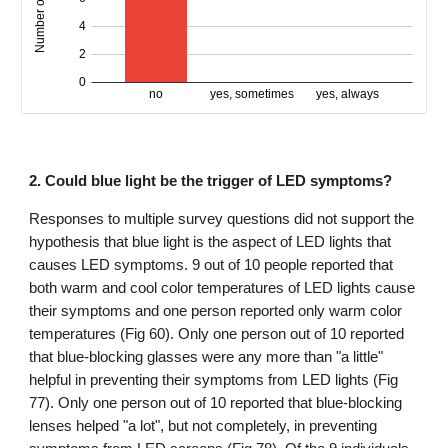
2. Could blue light be the trigger of LED symptoms?
Responses to multiple survey questions did not support the
hypothesis that blue light is the aspect of LED lights that
causes LED symptoms. 9 out of 10 people reported that
both warm and cool color temperatures of LED lights cause
their symptoms and one person reported only warm color
temperatures (Fig 60). Only one person out of 10 reported
that blue-blocking glasses were any more than "a little"
helpful in preventing their symptoms from LED lights (Fig
77). Only one person out of 10 reported that blue-blocking
lenses helped "a lot", but not completely, in preventing