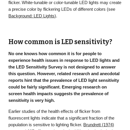
flicker. W
hite-tunable or c
olor-tunable LED lights may create
a precise color by flickering LEDs of different colors (see
Background: LED Lights
).
How common is LED sensitivity?
No one knows how common it is for people to
experience health issues in response to LED lights and
the LED Sensitivity Survey is not designed to answer
this question. However, related research and anecdotal
reports hint that the prevalence of LED light sensitivity
could be fairly significant. Emerging research on
screen health impacts suggests the prevalence of
sensitivity is very high.
Earlier studies of the health effects of flicker from
fluorescent lights indicate that a significant fraction of the
population is sensitive to lighting flicker.
Brundrett (1974)