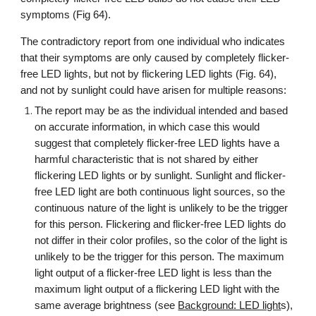
symptoms (Fig 64).
The contradictory report from one individual who indicates
that their symptoms are only caused by completely flicker-
free LED lights, but not by flickering LED lights (Fig. 64),
and not by sunlight could have arisen for multiple reasons
:
The report may be as the individual intended and based
on accurate information, in which case this would
suggest that completely flicker-free LED lights have a
harmful characteristic that is not shared by either
flickering LED lights or by sunlight. Sunlight and flicker-
free LED light are both continuous light sources, so the
continuous nature of the light is unlikely to be the trigger
for this person. Flickering and flicker-free LED lights do
not differ in their color profiles, so the
color of the light is
unlikely to be the trigger for this person
. The maximum
light output of a flicker-free LED light is less than the
maximum light output of a flickering LED light with the
same average brightness (see
Background: LED light
s),