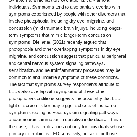
Symptoms, while partially overlapping, vary among
individuals. Symptoms tend to also partially overlap with
symptoms experienced by people with other disorders that
involve photophobia, including dry eye, migraine, and
concussion (mild traumatic brain injury), including longer-
term symptoms that mimic longer-term concussion
symptoms.
Diel
et al.
(2021)
recently argued that
photophobia and other overlapping symptoms in dry eye,
migraine, and concussion suggest that particular peripheral
and central nervous system signaling pathways
,
sensitization, and
neuroinflammatory processes may be
common to and underlie symptoms of these conditions.
The fact that symptoms survey respondents attribute to
LEDs also overlap with symptoms of these other
photophobia conditions suggests the possibility that LED
light or screen flicker
may trigger subsets of the same
symptom-creating nervous system signaling pathways
and/or neuroinflammation in sensitive individuals. If this is
the case, it has implications not only for individuals whose
primary complaint is LED sensitivity, but also for those