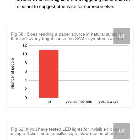
reluctant to suggest otherwise for someone else
.