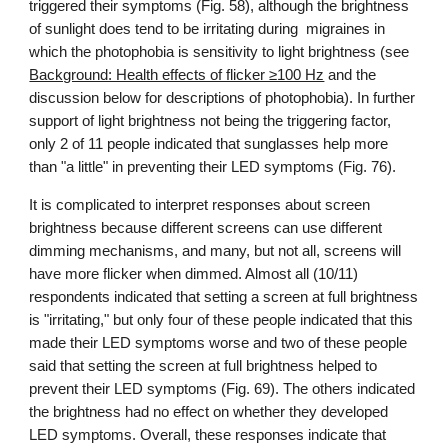
triggered their symptoms (Fig. 58), although the brightness
of sunlight does tend to be irritating during migraines in
which the photophobia is sensitivity to light brightness (see
Background: Health effects of flicker ≥100 Hz
and the
discussion below for descriptions of photophobia). In further
support of light brightness not being the triggering factor,
only 2 of 11 people indicated that sunglasses help more
than "a little" in preventing their LED symptoms (Fig. 76).
It is complicated to interpret responses about screen
brightness because different screens can use different
dimming mechanisms, and many, but not all, screens will
have more flicker when dimmed. Almost all (10/11)
respondents indicated that setting a screen at full brightness
is "irritating," but only four of these people indicated that this
made their LED symptoms worse and two of these people
said that setting the screen at full brightness helped to
prevent their LED symptoms (Fig. 69). The others indicated
the brightness had no effect on whether they developed
LED symptoms. Overall, these responses indicate that