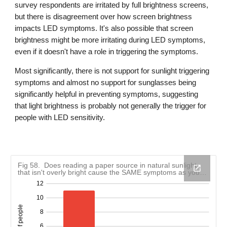
survey respondents are irritated by full brightness screens,
but there is disagreement over how screen brightness
impacts LED symptoms. It's also possible that screen
brightness might be more irritating during LED symptoms,
even if it doesn't have a role in triggering the symptoms.
Most significantly, there is not support for sunlight triggering
symptoms and almost no support for sunglasses being
significantly helpful in preventing symptoms, suggesting
that light brightness is probably not generally the trigger for
people with LED sensitivity.