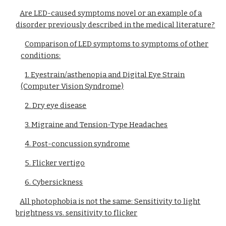
Are LED-caused symptoms novel or an example of a
disorder previously described in the medical literature?
Comparison of LED symptoms to symptoms of other
conditions:
1. Eyestrain/asthenopia and Digital Eye Strain
(Computer Vision Syndrome)
2. Dry eye disease
3. Migraine and Tension-Type Headaches
4. Post-concussion syndrome
5. Flicker vertigo
6. Cybersickness
All photophobia is not the same: Sensitivity to light
brightness vs. sensitivity to flicker