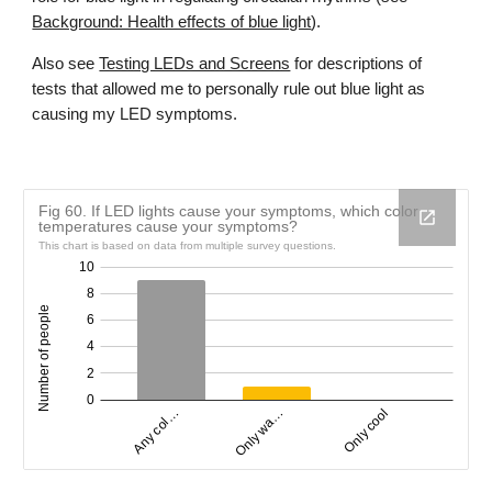
Background: Health effects of blue light
).
Also see
Testing LEDs and Screens
for descriptions of
tests that allowed me to personally rule out blue light as
causing my LED symptoms.