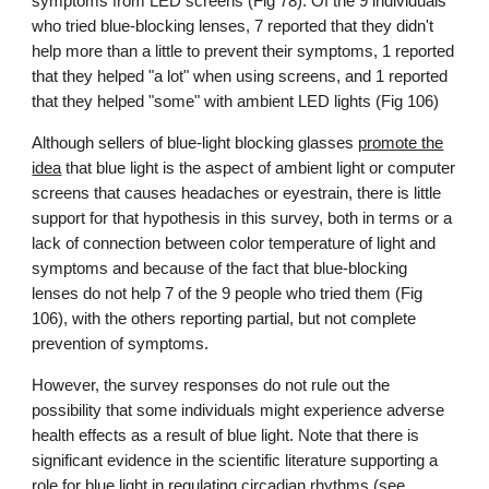
symptoms from LED screens (Fig 78).
Of the 9 individuals
who tried blue-blocking lenses, 7 reported that they didn't
help more than a little to prevent their symptoms, 1 reported
that they helped "a lot" when using screens, and 1 reported
that they helped "some" with ambient LED lights (Fig 106)
Although
sellers of blue-light blocking glasses
promote the
idea
that blue light is the aspect of ambient light or computer
screens that causes headaches or eyestrain, there is little
support for that hypothesis in this survey, both in terms or a
lack of connection between color temperature of light and
symptoms and because of the fact that blue-blocking
lenses do not help 7 of the 9 people who tried them (Fig
106), with the others reporting partial, but not complete
prevention of symptoms.
However, the survey responses do not rule out the
possibility that some individuals might experience adverse
health effects as a result of blue light.
Note that there is
significant evidence in the scientific literature supporting a
role for blue light in regulating circadian rhythms (see