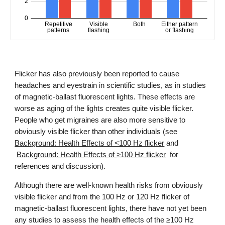
Flicker has also previously been reported
to cause
headaches and eyestrain in scientific studies, as in studies
of
magnetic-ballast fluorescent lights. These effects are
worse as aging of the lights creates quite visible flicker.
People who get migraines are also more sensitive to
obviously visible flicker than other individuals (see
Background: Health Effects of <100 Hz flicker
and
Background: Health Effects of ≥100 Hz flicker
for
references and discussion
).
Although there are well-known health risks from obviously
visible flicker and from the 100 Hz or 120 Hz flicker of
magnetic-ballast fluorescent lights, there have not yet been
any studies to assess the health effects of the ≥100 Hz