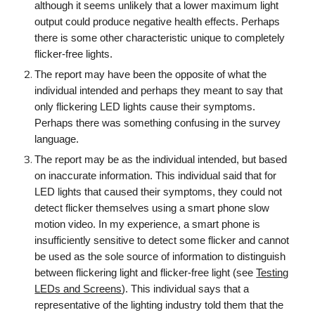
although it seems unlikely that a lower maximum light
output could produce negative health effects. Perhaps
there is some other characteristic unique to completely
flicker-free lights.
The report may have been the opposite of what the
individual intended and perhaps they meant to say that
only flickering LED lights cause their symptoms.
Perhaps there was something confusing in the survey
language.
The report may be as the individual intended, but based
on inaccurate information. This individual said that for
LED lights that caused their symptoms, they could not
detect flicker themselves using a smart phone slow
motion video. In my experience, a smart phone is
in
sufficiently sensitive to detect some flicker and cannot
be used as the sole source of information to distinguish
between flickering light and flicker-free light (see
Testing
LEDs and Screens
).
This individual says that
a
representative of the lighting industry told them that the