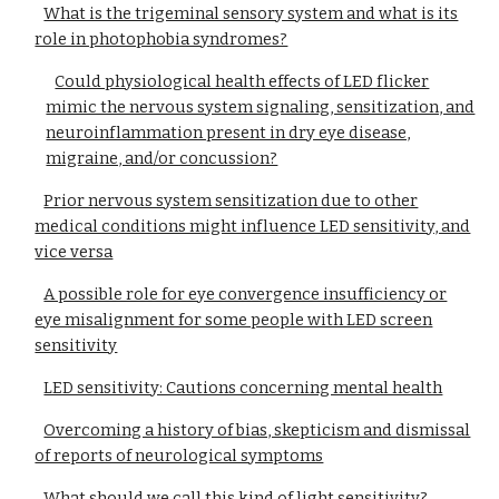
What is the trigeminal sensory system and what is its
role in photophobia syndromes?
Could physiological health effects of LED flicker
mimic the nervous system signaling, sensitization, and
neuroinflammation present in dry eye disease,
migraine, and/or concussion?
Prior nervous system sensitization due to other
medical conditions might influence LED sensitivity, and
vice versa
A possible role for eye convergence insufficiency or
eye misalignment for some people with LED screen
sensitivity
LED sensitivity: Cautions concerning mental health
Overcoming a history of bias, skepticism and dismissal
of reports of neurological symptoms
What should we call this kind of light sensitivity?