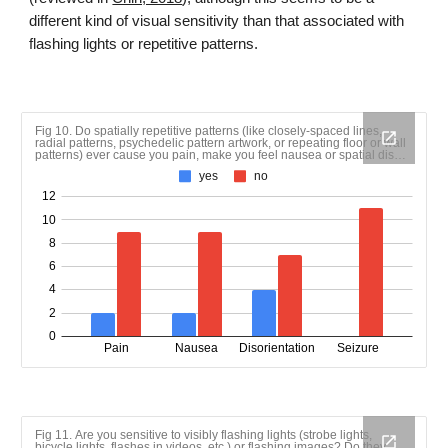
different kind of visual sensitivity than that associated with
flashing lights or repetitive patterns.