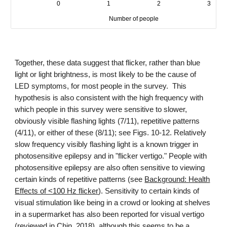
Together, these data suggest that flicker, rather than blue
light or light brightness, is most likely to be the cause of
LED symptoms, for most people in the survey. This
hypothesis is also consistent with the high frequency with
which people in this survey were sensitive to slower,
obviously visible flashing lights (7
/
1
1
), repetitive patterns
(
4
/1
1
), or either of these (8/1
1
); see Figs. 10-12. Relatively
slow frequency visibly flashing light is a known trigger in
photosensitive epilepsy and in "flicker vertigo." People with
photosensitive epilepsy are also often sensitive to viewing
certain kinds of repetitive patterns (see
Background: Health
Effects of <100 Hz flicker
). Sensitivity to certain kinds of
visual stimulation like
being in a crowd or looking at shelves
in a supermarket
has also been reported
for visual vertigo
(reviewed in
Chin, 2018
), although this seems to be a