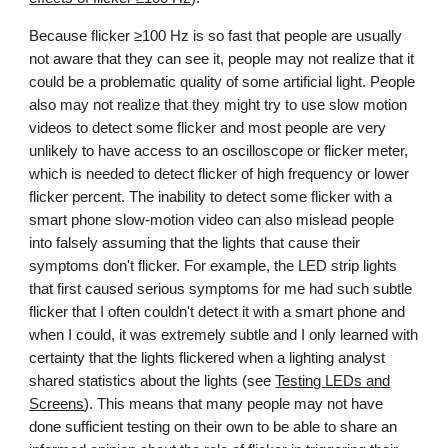
Because flicker ≥100 Hz is so fast that people are usually
not aware that they can see it, people may not realize that it
could be a problematic quality of some artificial light. People
also may not realize that they might try to use slow motion
videos to detect some flicker and most people are very
unlikely to have access to an oscilloscope or flicker meter,
which is needed to detect flicker of high frequency or lower
flicker percent.
The inability to detect some flicker with a
smart phone slow-motion video can also mislead people
into falsely assuming that the lights that cause their
symptoms don't flicker. For example, the LED strip lights
that first caused serious symptoms for me had such subtle
flicker that I often couldn't detect it with a smart phone and
when I could, it was extremely subtle and I only learned with
certainty that the lights flickered when a lighting analyst
shared statistics about the lights (see
Testing LEDs and
Screens
).
This means that many people may not have
done sufficient testing on their own to be able to share an